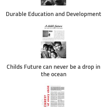
Durable Education and Development
Childs Future can never be a drop in
the ocean