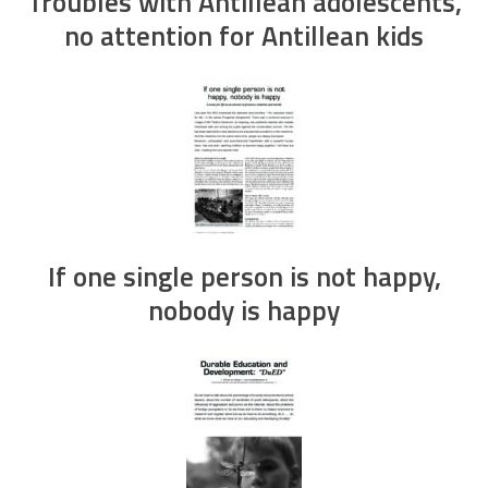
Troubles with Antillean adolescents,
no attention for Antillean kids
If one single person is not happy,
nobody is happy