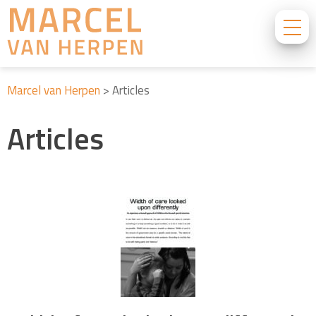
Marcel van Herpen
>
Articles
Articles