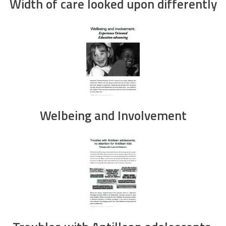
Width of care looked upon differently
Welbeing and Involvement