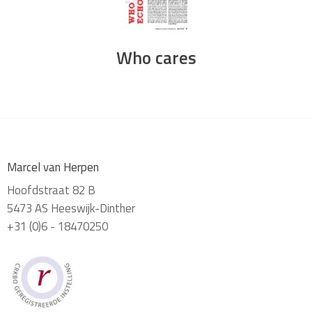
Who cares
Marcel van Herpen
Hoofdstraat 82 B
5473 AS Heeswijk-Dinther
+31 (0)6 - 18470250